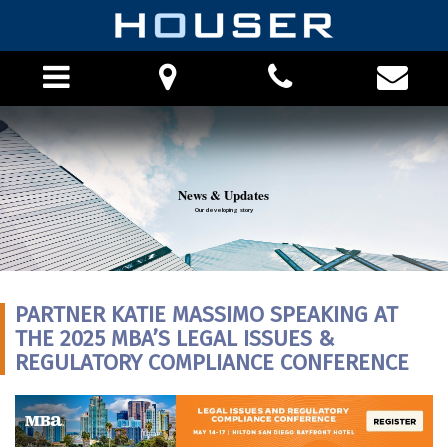
HOME
News & Updates
ABOUT THE FIRM
Our developing story
PHILOSOPHY
ATTORNEYS
PRO BONO
PARTNER KATIE MASSIMO SPEAKING AT
CAREERS
THE 2025 MBA’S LEGAL ISSUES &
PRACTICE AREAS
REGULATORY COMPLIANCE CONFERENCE
FINANCIAL INSTITUTION PRACTICE
LOCATIONS
APPEALS PRACTICE