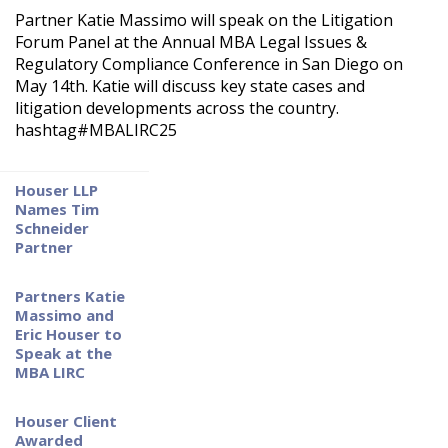
NATIONWIDE LITIGATION MANAGEMENT
NEWS
Partner Katie Massimo will speak on the Litigation
Forum Panel at the Annual MBA Legal Issues &
COMMERCIAL LAW
Regulatory Compliance Conference in San Diego on
REGULATORY COMPLIANCE
May 14th. Katie will discuss key state cases and
litigation developments across the country.
CLASS ACTION DEFENSE
hashtag#MBALIRC25
CREDITOR RIGHTS IN BANKRUPTCY
Houser LLP
REAL ESTATE LAW
Names Tim
Schneider
INSURANCE DEFENSE & COVERAGE
Partner
TITLE CLAIMS AND CURATIVE ACTION
Partners Katie
Massimo and
Eric Houser to
Speak at the
MBA LIRC
Houser Client
Awarded