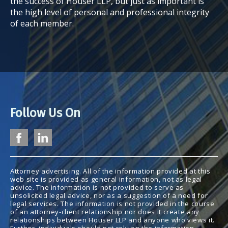
the success of Houser LLP, but just as important is
the high level of personal and professional integrity
of each member.
Follow Us On
Attorney advertising. All of the information provided at this
web site is provided as general information, not as legal
advice. The information is not provided to serve as
unsolicited legal advice, nor as a suggestion of a need for
legal services. The information is not provided in the course
of an attorney-client relationship nor does it create any
relationships between Houser LLP and anyone who views it.
Further, individuals should not rely on the information