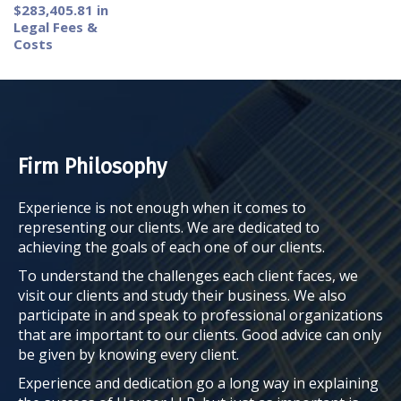
$283,405.81 in
Legal Fees &
Costs
Firm Philosophy
Experience is not enough when it comes to
representing our clients. We are dedicated to
achieving the goals of each one of our clients.
To understand the challenges each client faces, we
visit our clients and study their business. We also
participate in and speak to professional organizations
that are important to our clients. Good advice can only
be given by knowing every client.
Experience and dedication go a long way in explaining