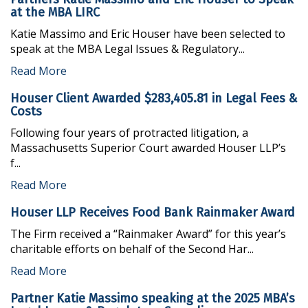
at the MBA LIRC
NATIONWIDE LITIGATION MANAGEMENT
NEWS
Katie Massimo and Eric Houser have been selected to
COMMERCIAL LAW
speak at the MBA Legal Issues & Regulatory...
REGULATORY COMPLIANCE
Read More
CLASS ACTION DEFENSE
Houser Client Awarded $283,405.81 in Legal Fees &
Costs
CREDITOR RIGHTS IN BANKRUPTCY
Following four years of protracted litigation, a
Massachusetts Superior Court awarded Houser LLP’s
REAL ESTATE LAW
f...
INSURANCE DEFENSE & COVERAGE
Read More
TITLE CLAIMS AND CURATIVE ACTION
Houser LLP Receives Food Bank Rainmaker Award
The Firm received a “Rainmaker Award” for this year’s
charitable efforts on behalf of the Second Har...
Read More
Partner Katie Massimo speaking at the 2025 MBA’s