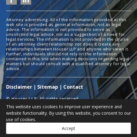
Attorney advertising. All of the information provided at this
web site is provided as general information, not as legal
advice. The information is not provided to serve as
unsolicited legal advice, nor as a suggestion of a need for
legal services. The information is not provided in the course
of an attorney-client relationship nor does it create any
relationships between Houser LLP and anyone who views it.
Further, individuals should not rely on the information
contained in this site when making decisions regarding legal
matters but should consult with a qualified attorney for legal
advice.
Disclaimer
|
Sitemap
|
Contact
© Houser LLP. All rights reserved.
This website uses cookies to improve user experience and
Law Firm Website Design
Law Promo
website functionality. By using this website, you consent to our
use of cookies.
Accept