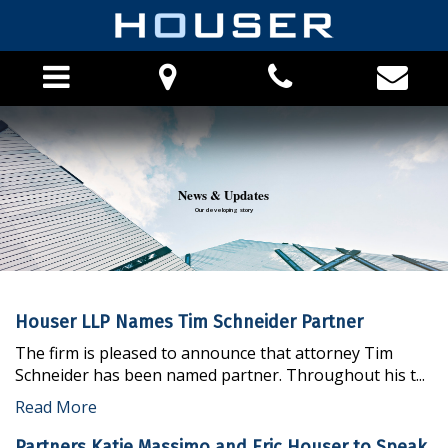
HOME
News & Updates
ABOUT THE FIRM
Our developing story
PHILOSOPHY
ATTORNEYS
PRO BONO
Houser LLP Names Tim Schneider Partner
CAREERS
PRACTICE AREAS
The firm is pleased to announce that attorney Tim
Schneider has been named partner. Throughout his t...
FINANCIAL INSTITUTION PRACTICE
Read More
LOCATIONS
APPEALS PRACTICE
Partners Katie Massimo and Eric Houser to Speak