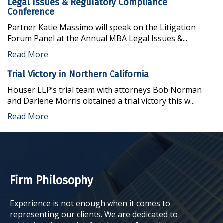
Legal Issues & Regulatory Compliance
Conference
Partner Katie Massimo will speak on the Litigation
Forum Panel at the Annual MBA Legal Issues &...
Read More
Trial Victory in Northern California
Houser LLP’s trial team with attorneys Bob Norman
and Darlene Morris obtained a trial victory this w...
Read More
Firm Philosophy
Experience is not enough when it comes to
representing our clients. We are dedicated to