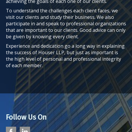
achieving the goals of each one of our clients.
To understand the challenges each client faces, we
visit our clients and study their business. We also
participate in and speak to professional organizations
that are important to our clients. Good advice can only
be given by knowing every client.
Experience and dedication go a long way in explaining
the success of Houser LLP, but just as important is
the high level of personal and professional integrity
of each member.
Follow Us On